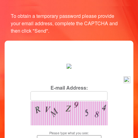
To obtain a temporary password please provide
your email address, complete the CAPTCHA and
then click "Send".
login/password reminder
E-mail Address:
Please type what you see: