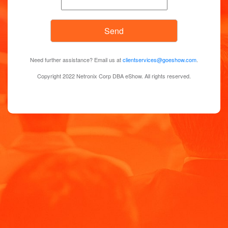
Need further assistance? Email us at
clientservices@goeshow.com
.
Copyright 2022 Netronix Corp DBA eShow. All rights reserved.